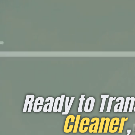
Ready to Tran
Cleaner